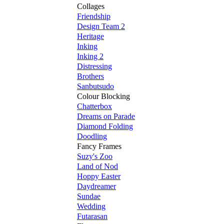
Collages
Friendship
Design Team 2
Heritage
Inking
Inking 2
Distressing
Brothers
Sanbutsudo
Colour Blocking
Chatterbox
Dreams on Parade
Diamond Folding
Doodling
Fancy Frames
Suzy's Zoo
Land of Nod
Hoppy Easter
Daydreamer
Sundae
Wedding
Futarasan