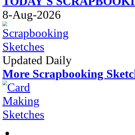
TODAY'S SCRAPBOOK
8-Aug-2026
Updated Daily
More Scrapbooking Sketc