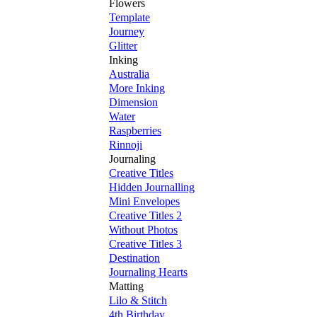
Flowers
Template
Journey
Glitter
Inking
Australia
More Inking
Dimension
Water
Raspberries
Rinnoji
Journaling
Creative Titles
Hidden Journalling
Mini Envelopes
Creative Titles 2
Without Photos
Creative Titles 3
Destination
Journaling Hearts
Matting
Lilo & Stitch
4th Birthday