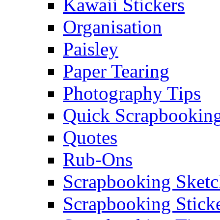
Kawaii Stickers
Organisation
Paisley
Paper Tearing
Photography Tips
Quick Scrapbooking
Quotes
Rub-Ons
Scrapbooking Sketc
Scrapbooking Stick