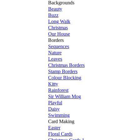
Backgrounds
Beauty
Buzz
Long Walk
Christmas
Our House
Borders
Sequences
Nature
Leaves
Christmas Borders
Stamp Borders
Colour Blocking
Kitty
Rainforest
Sir William Mog
Playful
Daisy
Swimming
Card Making
Easter
Floral Cards