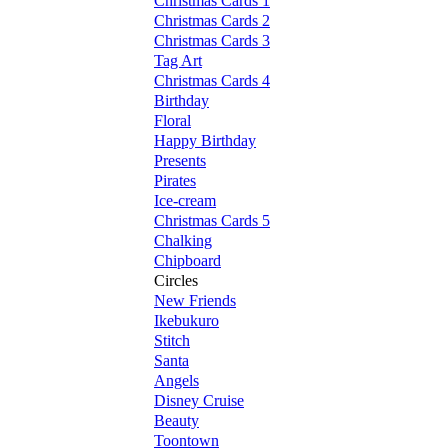
Christmas Cards 1
Christmas Cards 2
Christmas Cards 3
Tag Art
Christmas Cards 4
Birthday
Floral
Happy Birthday
Presents
Pirates
Ice-cream
Christmas Cards 5
Chalking
Chipboard
Circles
New Friends
Ikebukuro
Stitch
Santa
Angels
Disney Cruise
Beauty
Toontown