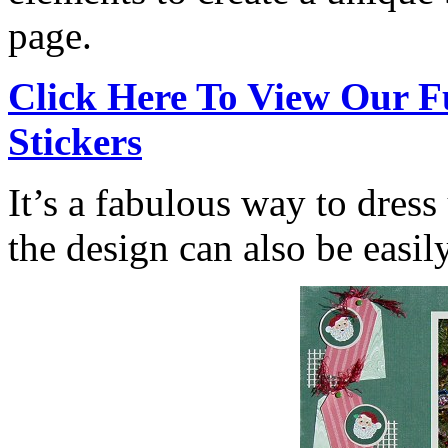
page.
Click Here To View Our F
Stickers
It’s a fabulous way to dress
the design can also be easil