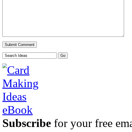
Subscribe
for your free emai