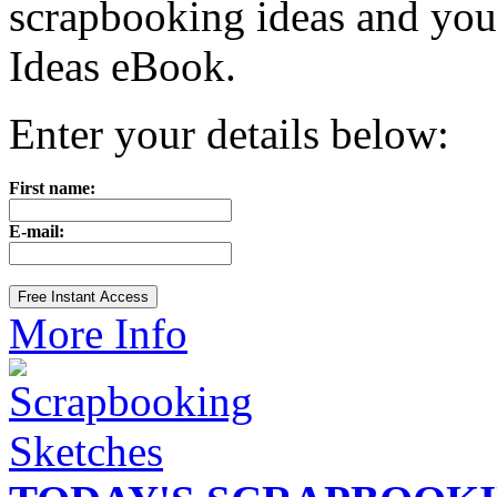
scrapbooking ideas and yo
Ideas eBook.
Enter your details below:
First name:
E-mail:
More Info