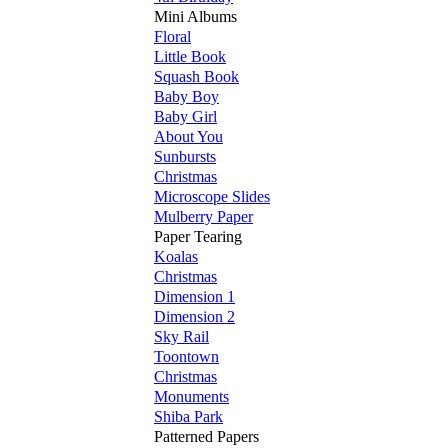
Mini Albums
Floral
Little Book
Squash Book
Baby Boy
Baby Girl
About You
Sunbursts
Christmas
Microscope Slides
Mulberry Paper
Paper Tearing
Koalas
Christmas
Dimension 1
Dimension 2
Sky Rail
Toontown
Christmas
Monuments
Shiba Park
Patterned Papers