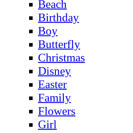
Beach
Birthday
Boy
Butterfly
Christmas
Disney
Easter
Family
Flowers
Girl