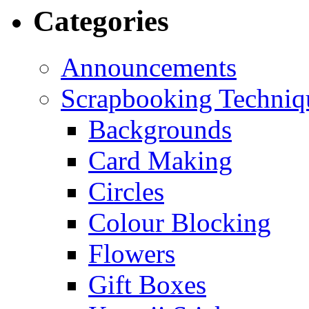
Categories
Announcements
Scrapbooking Techniq
Backgrounds
Card Making
Circles
Colour Blocking
Flowers
Gift Boxes