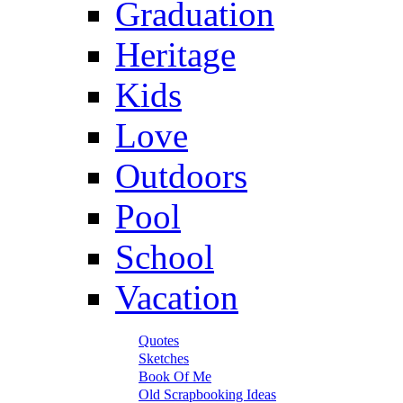
Graduation
Heritage
Kids
Love
Outdoors
Pool
School
Vacation
Quotes
Sketches
Book Of Me
Old Scrapbooking Ideas