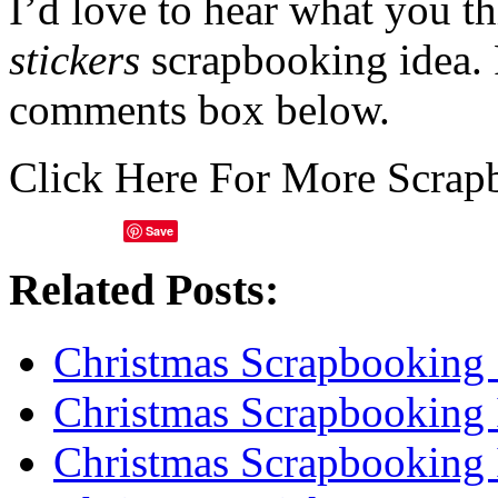
I’d love to hear what you t
stickers
scrapbooking idea. 
comments box below.
Click Here For More Scrap
Save
Related Posts:
Christmas Scrapbooking 
Christmas Scrapbooking 
Christmas Scrapbooking 