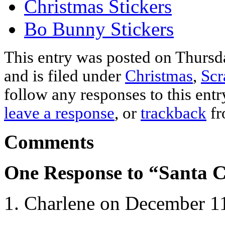
Christmas Stickers
Bo Bunny Stickers
This entry was posted on Thurs
and is filed under
Christmas
,
Scr
follow any responses to this ent
leave a response
, or
trackback
fr
Comments
One Response to “Santa C
Charlene on December 11