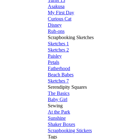
Turns 13
Asakusa
My First Day
Curious Cat
Disney
Rub-ons
Scrapbooking Sketches
Sketches 1
Sketches 2
Paisley
Petals
Fatherhood
Beach Babes
Sketches 7
Serendipity Squares
The Basics
Baby Girl
Sewing
At the Park
Sunshine
Shaker Boxes
Scrapbooking Stickers
Tags