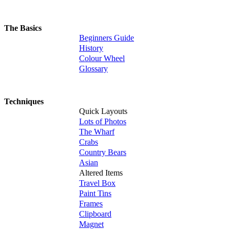
The Basics
Beginners Guide
History
Colour Wheel
Glossary
Techniques
Quick Layouts
Lots of Photos
The Wharf
Crabs
Country Bears
Asian
Altered Items
Travel Box
Paint Tins
Frames
Clipboard
Magnet