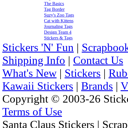
The Basics
Tag Border
Suzy's Zoo Tags
Cat with Kittens
Journaling Tags
Design Team 4
Stickers & Tags
Stickers 'N' Fun
|
Scrapbook
Shipping Info
|
Contact Us
What's New
|
Stickers
|
Rub
Kawaii Stickers
|
Brands
|
V
Copyright © 2003-26 Sticke
Terms of Use
Santa Claus Stickers | Scra