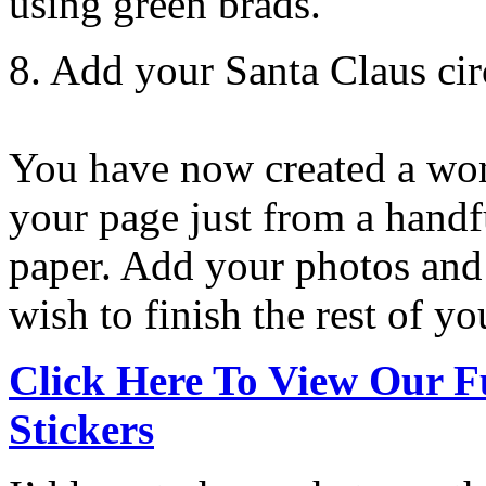
using green brads.
8. Add your Santa Claus circ
You have now created a won
your page just from a handfu
paper. Add your photos and
wish to finish the rest of yo
Click Here To View Our F
Stickers