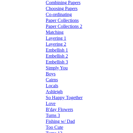
Combining Papers
Choosing Papers
Co-ordinating
Paper Collections
Paper Collections 2
Matching
Layering 1
Layering 2
Embellish 1
Embellish 2
Embellish 3
Simply You
Boys
Cairns
Locals
Ashleigh
So Happy Together
Love
B'day Flowers
Turns 3
Fishing w/ Dad
Too Cute