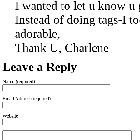
I wanted to let u know u 
Instead of doing tags-I t
adorable,
Thank U, Charlene
Leave a Reply
Name (required)
Email Address(required)
Website