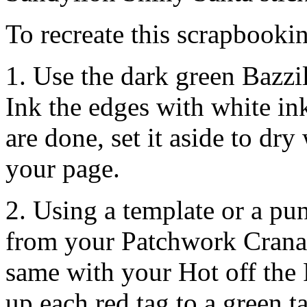
To recreate this scrapbookin
1. Use the dark green Bazzi
Ink the edges with white in
are done, set it aside to dr
your page.
2. Using a template or a pun
from your Patchwork Cranap
same with your Hot off the 
up each red tag to a green t