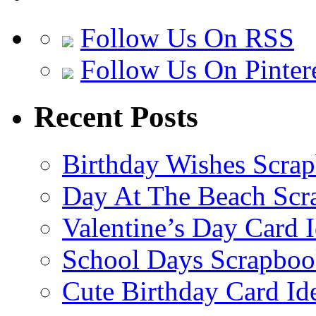
Follow Us On RSS
Follow Us On Pinter
Recent Posts
Birthday Wishes Scra
Day At The Beach Scr
Valentine’s Day Card 
School Days Scrapboo
Cute Birthday Card Id