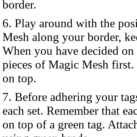
border.
6. Play around with the pos
Mesh along your border, ke
When you have decided on 
pieces of Magic Mesh first.
on top.
7. Before adhering your tags 
each set. Remember that eac
on top of a green tag. Atta