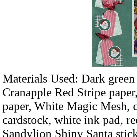
Materials Used: Dark green
Cranapple Red Stripe paper,
paper, White Magic Mesh, da
cardstock, white ink pad, re
Sandylion Shiny Santa stick