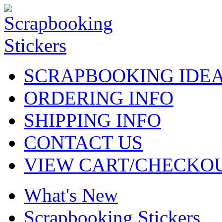
SCRAPBOOKING IDE
ORDERING INFO
SHIPPING INFO
CONTACT US
VIEW CART/CHECKO
What's New
Scrapbooking Stickers