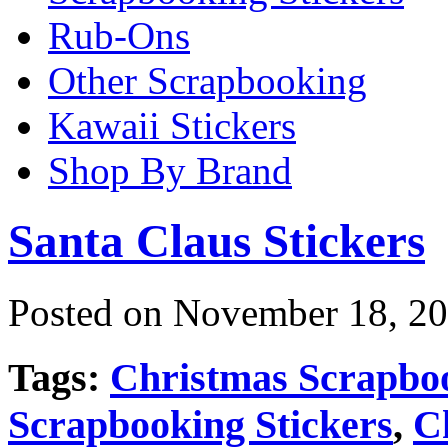
Rub-Ons
Other Scrapbooking
Kawaii Stickers
Shop By Brand
Santa Claus Stickers
Posted on November 18, 20
Tags:
Christmas Scrapbo
Scrapbooking Stickers
,
C