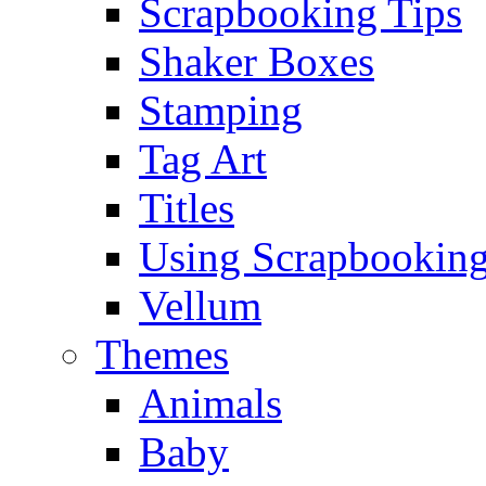
Scrapbooking Tips
Shaker Boxes
Stamping
Tag Art
Titles
Using Scrapbooking
Vellum
Themes
Animals
Baby