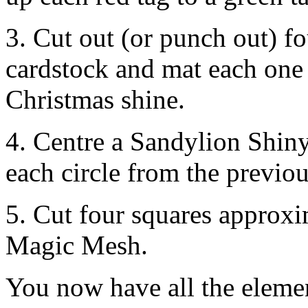
3. Cut out (or punch out) fo
cardstock and mat each one 
Christmas shine.
4. Centre a Sandylion Shiny
each circle from the previou
5. Cut four squares approx
Magic Mesh.
You now have all the elemen