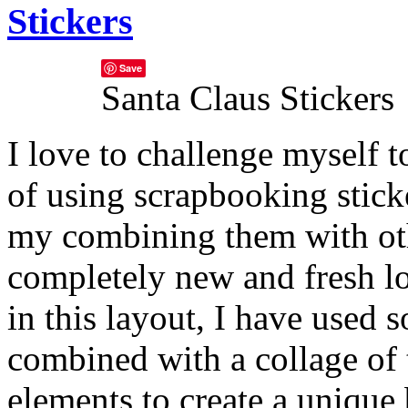
Stickers
Save
Santa Claus Stickers
I love to challenge myself 
of using scrapbooking stick
my combining them with othe
completely new and fresh l
in this layout, I have used 
combined with a collage of
elements to create a unique