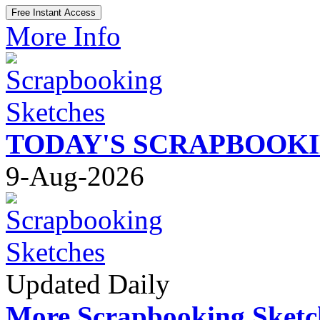
More Info
TODAY'S SCRAPBOOK
9-Aug-2026
Updated Daily
More Scrapbooking Sketc