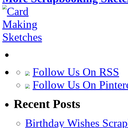
Follow Us On RSS
Follow Us On Pinter
Recent Posts
Birthday Wishes Scra