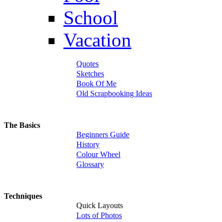
School
Vacation
Quotes
Sketches
Book Of Me
Old Scrapbooking Ideas
The Basics
Beginners Guide
History
Colour Wheel
Glossary
Techniques
Quick Layouts
Lots of Photos