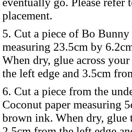
eventually go. Please refer 
placement.
5. Cut a piece of Bo Bunn
measuring 23.5cm by 6.2cm.
When dry, glue across your
the left edge and 3.5cm fro
6. Cut a piece from the u
Coconut paper measuring 5
brown ink. When dry, glue 
2.5cm from the left edge a