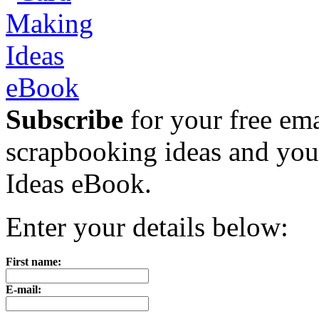
Subscribe
for your free emai
scrapbooking ideas and yo
Ideas eBook.
Enter your details below:
First name:
E-mail: