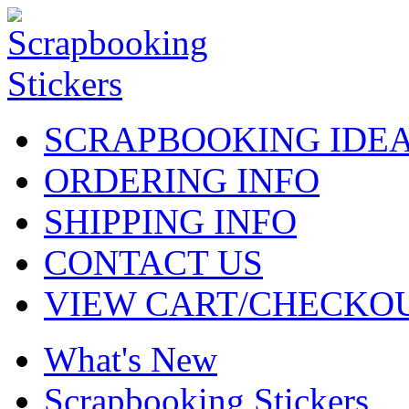
SCRAPBOOKING IDE
ORDERING INFO
SHIPPING INFO
CONTACT US
VIEW CART/CHECKO
What's New
Scrapbooking Stickers