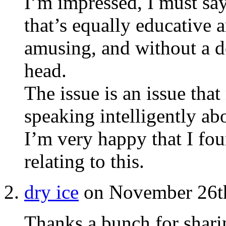
I’m impressed, I must sa
that’s equally educative 
amusing, and without a do
head.
The issue is an issue th
speaking intelligently ab
I’m very happy that I fo
relating to this.
dry ice
on November 26th
Thanks a bunch for sharin