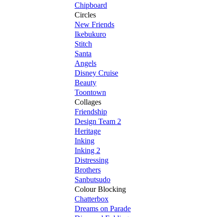
Chipboard
Circles
New Friends
Ikebukuro
Stitch
Santa
Angels
Disney Cruise
Beauty
Toontown
Collages
Friendship
Design Team 2
Heritage
Inking
Inking 2
Distressing
Brothers
Sanbutsudo
Colour Blocking
Chatterbox
Dreams on Parade