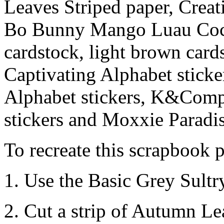
Leaves Striped paper, Creat
Bo Bunny Mango Luau Coco
cardstock, light brown card
Captivating Alphabet sticke
Alphabet stickers, K&Com
stickers and Moxxie Paradis
To recreate this scrapbook p
1. Use the Basic Grey Sultr
2. Cut a strip of Autumn Le