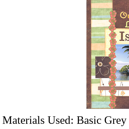
Materials Used: Basic Grey