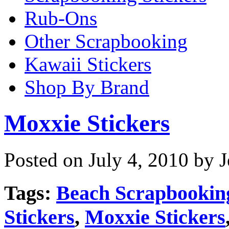
Rub-Ons
Other Scrapbooking
Kawaii Stickers
Shop By Brand
Moxxie Stickers
Posted on July 4, 2010 by 
Tags:
Beach Scrapbookin
Stickers
,
Moxxie Stickers