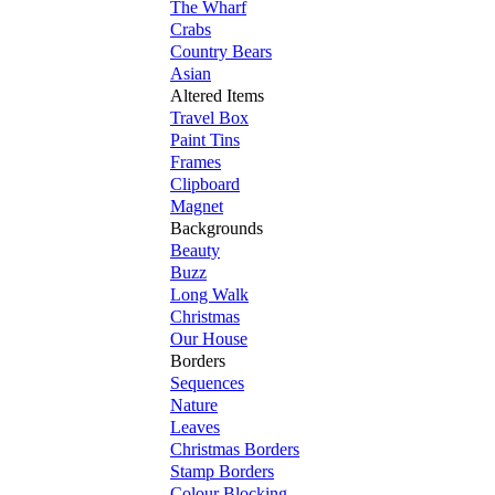
The Wharf
Crabs
Country Bears
Asian
Altered Items
Travel Box
Paint Tins
Frames
Clipboard
Magnet
Backgrounds
Beauty
Buzz
Long Walk
Christmas
Our House
Borders
Sequences
Nature
Leaves
Christmas Borders
Stamp Borders
Colour Blocking