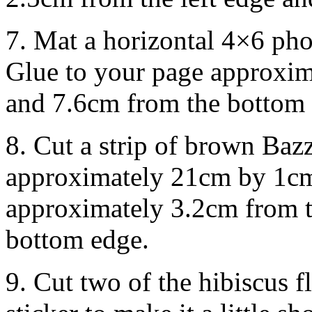
7. Mat a horizontal 4×6 pho
Glue to your page approxim
and 7.6cm from the bottom 
8. Cut a strip of brown Baz
approximately 21cm by 1cm
approximately 3.2cm from t
bottom edge.
9. Cut two of the hibiscus 