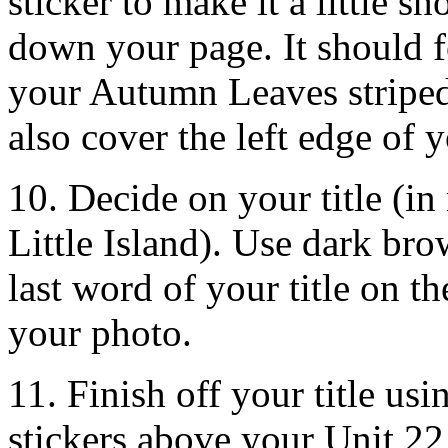
sticker to make it a little s
down your page. It should fo
your Autumn Leaves striped 
also cover the left edge of 
10. Decide on your title (i
Little Island). Use dark bro
last word of your title on 
your photo.
11. Finish off your title us
stickers above your Unit 2