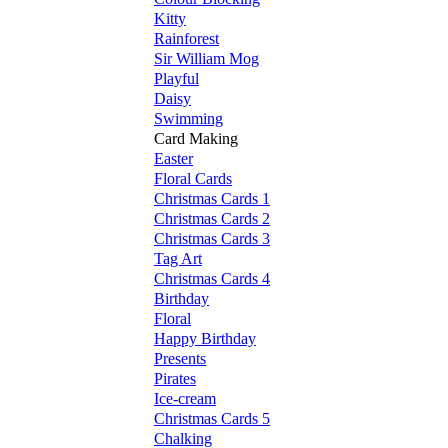
Kitty
Rainforest
Sir William Mog
Playful
Daisy
Swimming
Card Making
Easter
Floral Cards
Christmas Cards 1
Christmas Cards 2
Christmas Cards 3
Tag Art
Christmas Cards 4
Birthday
Floral
Happy Birthday
Presents
Pirates
Ice-cream
Christmas Cards 5
Chalking