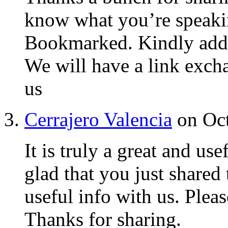
know what you’re speaki
Bookmarked. Kindly addit
We will have a link exch
us
Cerrajero Valencia
on Oct
It is truly a great and us
glad that you just shared 
useful info with us. Please
Thanks for sharing.