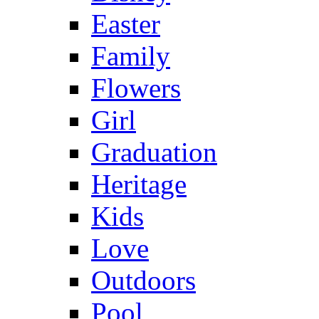
Easter
Family
Flowers
Girl
Graduation
Heritage
Kids
Love
Outdoors
Pool