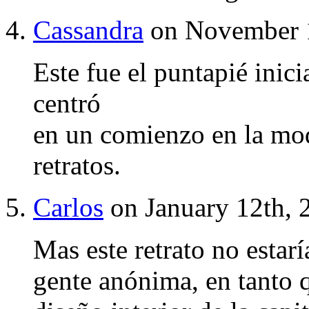
Cassandra
on November 1
Este fue el puntapié inici
centró
en un comienzo en la mod
retratos.
Carlos
on January 12th, 
Mas este retrato no estar
gente anónima, en tanto qu