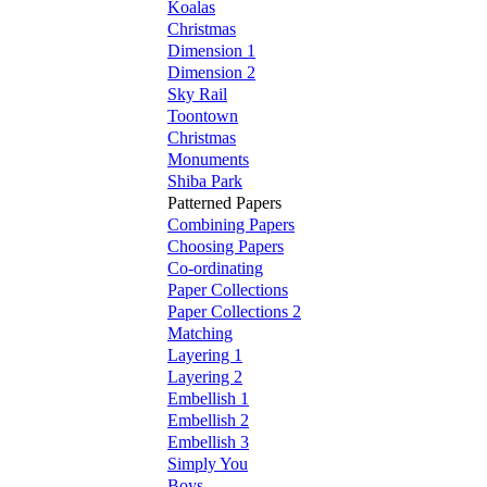
Koalas
Christmas
Dimension 1
Dimension 2
Sky Rail
Toontown
Christmas
Monuments
Shiba Park
Patterned Papers
Combining Papers
Choosing Papers
Co-ordinating
Paper Collections
Paper Collections 2
Matching
Layering 1
Layering 2
Embellish 1
Embellish 2
Embellish 3
Simply You
Boys