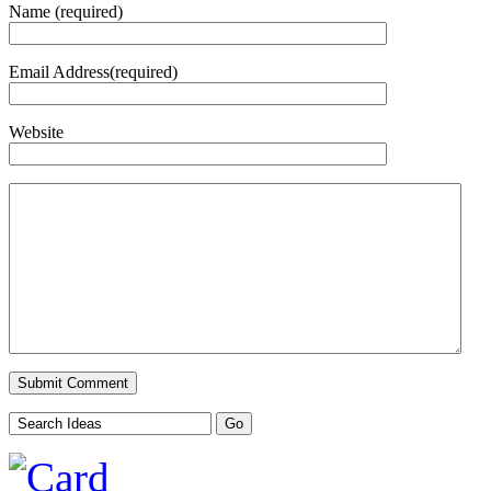
Name (required)
Email Address(required)
Website