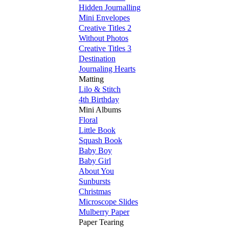
Hidden Journalling
Mini Envelopes
Creative Titles 2
Without Photos
Creative Titles 3
Destination
Journaling Hearts
Matting
Lilo & Stitch
4th Birthday
Mini Albums
Floral
Little Book
Squash Book
Baby Boy
Baby Girl
About You
Sunbursts
Christmas
Microscope Slides
Mulberry Paper
Paper Tearing