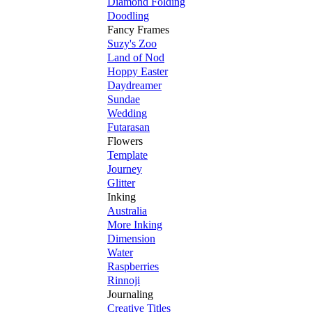
Diamond Folding
Doodling
Fancy Frames
Suzy's Zoo
Land of Nod
Hoppy Easter
Daydreamer
Sundae
Wedding
Futarasan
Flowers
Template
Journey
Glitter
Inking
Australia
More Inking
Dimension
Water
Raspberries
Rinnoji
Journaling
Creative Titles