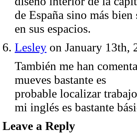
diseño interior de la capit
de España sino más bien s
en sus espacios.
Lesley
on January 13th, 
También me han comentad
mueves bastante es
probable localizar trabaj
mi inglés es bastante bási
Leave a Reply