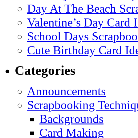
Day At The Beach Scr
Valentine’s Day Card 
School Days Scrapboo
Cute Birthday Card Id
Categories
Announcements
Scrapbooking Techniq
Backgrounds
Card Making