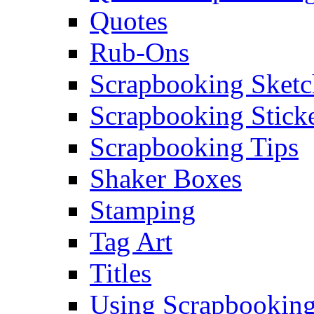
Quotes
Rub-Ons
Scrapbooking Sketc
Scrapbooking Stick
Scrapbooking Tips
Shaker Boxes
Stamping
Tag Art
Titles
Using Scrapbooking