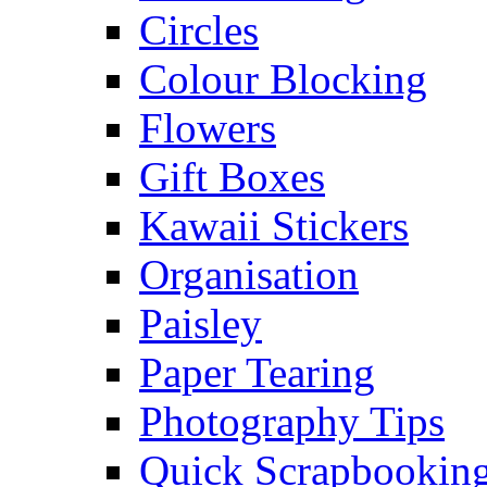
Circles
Colour Blocking
Flowers
Gift Boxes
Kawaii Stickers
Organisation
Paisley
Paper Tearing
Photography Tips
Quick Scrapbooking