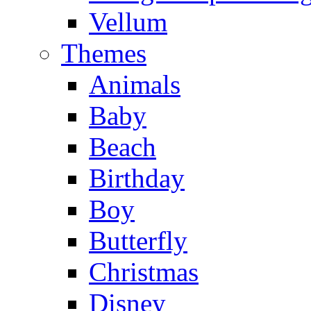
Vellum
Themes
Animals
Baby
Beach
Birthday
Boy
Butterfly
Christmas
Disney