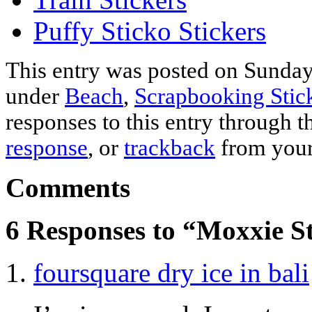
Puffy Sticko Stickers
This entry was posted on Sunday,
under
Beach
,
Scrapbooking Stic
responses to this entry through 
response
, or
trackback
from your
Comments
6 Responses to “Moxxie St
foursquare dry ice in bali