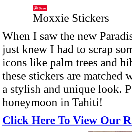
Save
Moxxie Stickers
When I saw the new Paradis
just knew I had to scrap so
icons like palm trees and hi
these stickers are matched w
a stylish and unique look.
P
honeymoon in Tahiti!
Click Here To View Our R