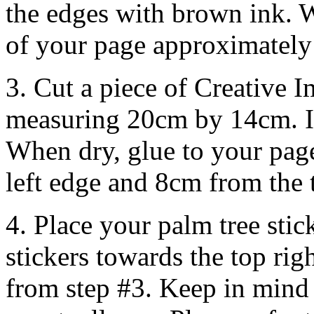
the edges with brown ink. W
of your page approximately 
3. Cut a piece of Creative 
measuring 20cm by 14cm. I
When dry, glue to your pag
left edge and 8cm from the 
4. Place your palm tree st
stickers towards the top rig
from step #3. Keep in mind