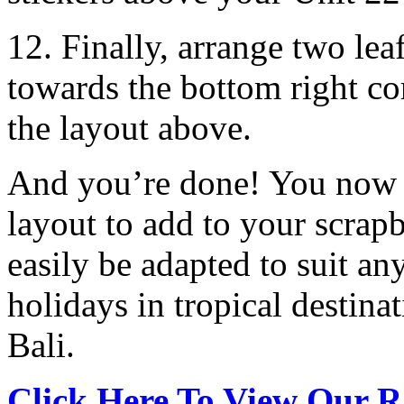
12. Finally, arrange two leaf
towards the bottom right co
the layout above.
And you’re done! You now h
layout to add to your scra
easily be adapted to suit a
holidays in tropical destinat
Bali.
Click Here To View Our R