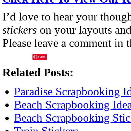
I’d love to hear your thoug
stickers
on your layouts and
Please leave a comment in 
Save
Related Posts:
Paradise Scrapbooking I
Beach Scrapbooking Ide
Beach Scrapbooking Stic
Train Stickers